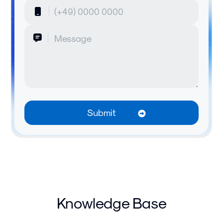
Knowledge Base