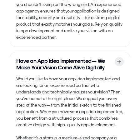
you shouldn't skimp on the wrong end. An experienced
app agency ensures that your application is designed
for stability, security and usability — for a strong digital
product that exactly matches your goals. Rely on quality
in app development and realize your vision with an
experienced partner.
Have an App Idea Implemented — We
Make Your Vision Come Alive Digitally
Would you like to have your app idea implemented and
are looking for an experienced partner who
understands and technically realizes your vision? Then
you've come to the right place. We support you every
step of the way — from the initial sketch to the finished
application. When you have your app idea implemented,
you benefit from a structured process that combines
creative design with high-quality app development.
Whether it's a startup, a medium-sized company or a