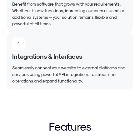
Benefit from software that grows with your requirements.
Whether it's new functions, increasing numbers of users or
additional systems — your solution remains flexible and
powerful at all times.
4
Integrations & Interfaces
Seamlessly connect your website to external platforms and
services using powerful API integrations to streamline
operations and expand functionality.
Features