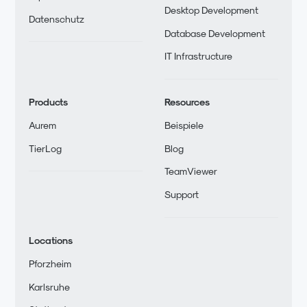
Desktop Development
Datenschutz
Database Development
IT Infrastructure
Products
Resources
Aurem
Beispiele
TierLog
Blog
TeamViewer
Support
Locations
Pforzheim
Karlsruhe