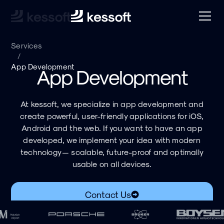
Services
/
App Development
App Development
At kessoft, we specialize in app development and
create powerful, user-friendly applications for iOS,
Android and the web. If you want to have an app
developed, we implement your idea with modern
technology — scalable, future-proof and optimally
usable on all devices.
Contact Us
Download PDF