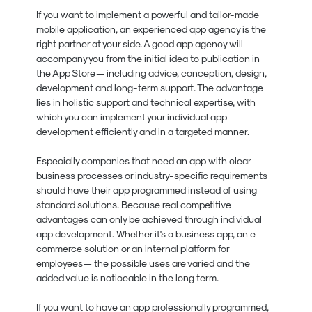
If you want to implement a powerful and tailor-made
mobile application, an experienced app agency is the
right partner at your side. A good app agency will
accompany you from the initial idea to publication in
the App Store — including advice, conception, design,
development and long-term support. The advantage
lies in holistic support and technical expertise, with
which you can implement your individual app
development efficiently and in a targeted manner.
Especially companies that need an app with clear
business processes or industry-specific requirements
should have their app programmed instead of using
standard solutions. Because real competitive
advantages can only be achieved through individual
app development. Whether it's a business app, an e-
commerce solution or an internal platform for
employees — the possible uses are varied and the
added value is noticeable in the long term.
If you want to have an app professionally programmed,