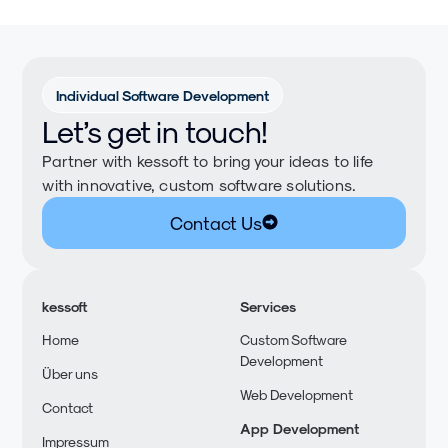
Individual Software Development
Let’s get in touch!
Partner with kessoft to bring your ideas to life
with innovative, custom software solutions.
Contact Us
kessoft
Services
Home
Custom Software
Development
Über uns
Web Development
Contact
App Development
Impressum