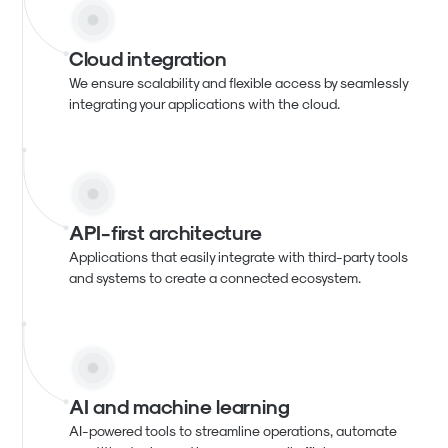
Cloud integration
We ensure scalability and flexible access by seamlessly
integrating your applications with the cloud.
API-first architecture
Applications that easily integrate with third-party tools
and systems to create a connected ecosystem.
AI and machine learning
AI-powered tools to streamline operations, automate