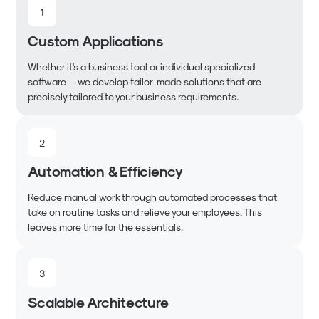
1
Custom Applications
Whether it's a business tool or individual specialized
software — we develop tailor-made solutions that are
precisely tailored to your business requirements.
2
Automation & Efficiency
Reduce manual work through automated processes that
take on routine tasks and relieve your employees. This
leaves more time for the essentials.
3
Scalable Architecture