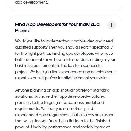
app development.
Find App Developers for Your Individual
Project
Would you like to implement your mobile idea and need
qualified support? Then you should search specifically
for the right partner: Finding app developers who have
both technical know-how and an understanding of your
business requirements is the key to a successful
project. We help you find experienced app development
experts who will professionally implement your vision.
Anyone planning an app should not rely on standard
solutions, but have their app developed — tailored
precisely to the target group, business model and
requirements. With us, you can not only find
experienced app programmers, but also rely on a team
that will guide you from the initial idea to the finished
product. Usability, performance and scalability are at