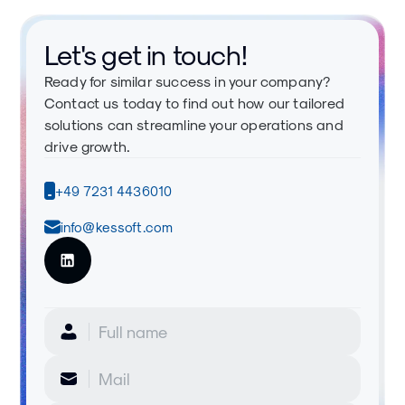
Let's get in touch!
Ready for similar success in your company?
Contact us today to find out how our tailored
solutions can streamline your operations and
drive growth.
+49 7231 4436010
info@kessoft.com