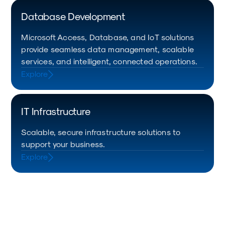
Database Development
Microsoft Access, Database, and IoT solutions
provide seamless data management, scalable
services, and intelligent, connected operations.
Explore
IT Infrastructure
Scalable, secure infrastructure solutions to
support your business.
Explore