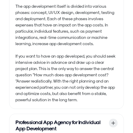
The app development itself is divided into various
phases: concept, UI/UX design, development, testing
and deployment. Each of these phases involves
expenses that have an impact on the app costs. In
particular, individual features, such as payment
integrations, real-time communication or machine
learning, increase app development costs.
If you want to have an app developed, you should seek
intensive advice in advance and draw up a clear
project plan. This is the only way to answer the central
question “How much does app development cost?
“Answer realistically. With the right planning and an
experienced partner, you can not only develop the app
and optimize costs, but also benefit from a stable,
powerful solution in the long term.
Professional App Agency for Individual
App Development