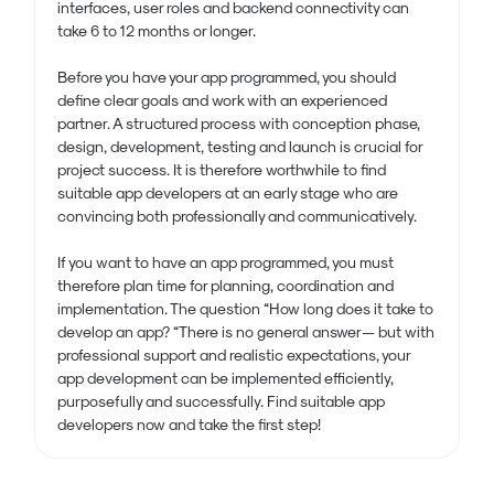
interfaces, user roles and backend connectivity can
take 6 to 12 months or longer.
Before you have your app programmed, you should
define clear goals and work with an experienced
partner. A structured process with conception phase,
design, development, testing and launch is crucial for
project success. It is therefore worthwhile to find
suitable app developers at an early stage who are
convincing both professionally and communicatively.
If you want to have an app programmed, you must
therefore plan time for planning, coordination and
implementation. The question “How long does it take to
develop an app? “There is no general answer — but with
professional support and realistic expectations, your
app development can be implemented efficiently,
purposefully and successfully. Find suitable app
developers now and take the first step!