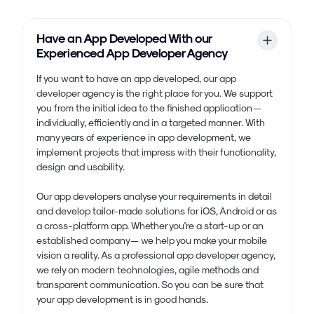
Have an App Developed With our
Experienced App Developer Agency
If you want to have an app developed, our app
developer agency is the right place for you. We support
you from the initial idea to the finished application —
individually, efficiently and in a targeted manner. With
many years of experience in app development, we
implement projects that impress with their functionality,
design and usability.
Our app developers analyse your requirements in detail
and develop tailor-made solutions for iOS, Android or as
a cross-platform app. Whether you're a start-up or an
established company — we help you make your mobile
vision a reality. As a professional app developer agency,
we rely on modern technologies, agile methods and
transparent communication. So you can be sure that
your app development is in good hands.