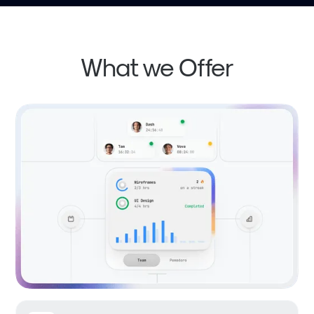
What we Offer