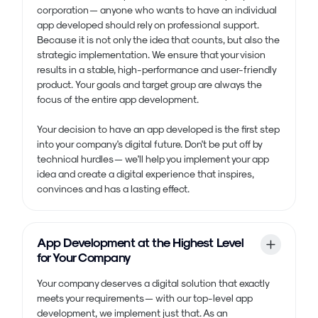
corporation — anyone who wants to have an individual
app developed should rely on professional support.
Because it is not only the idea that counts, but also the
strategic implementation. We ensure that your vision
results in a stable, high-performance and user-friendly
product. Your goals and target group are always the
focus of the entire app development.
Your decision to have an app developed is the first step
into your company's digital future. Don't be put off by
technical hurdles — we'll help you implement your app
idea and create a digital experience that inspires,
convinces and has a lasting effect.
App Development at the Highest Level
for Your Company
Your company deserves a digital solution that exactly
meets your requirements — with our top-level app
development, we implement just that. As an