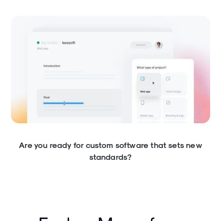
Are you ready for custom software that sets new
standards?