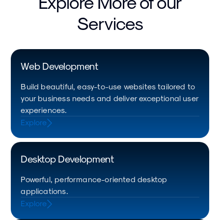
Explore More of our
Services
Web Development
Build beautiful, easy-to-use websites tailored to
your business needs and deliver exceptional user
experiences.
Explore
Desktop Development
Powerful, performance-oriented desktop
applications.
Explore