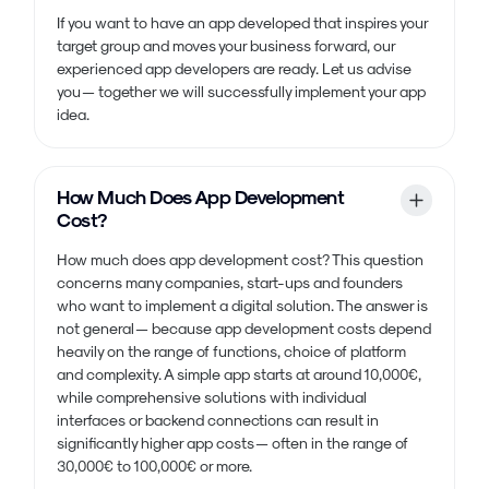
If you want to have an app developed that inspires your
target group and moves your business forward, our
experienced app developers are ready. Let us advise
you — together we will successfully implement your app
idea.
How Much Does App Development
Cost?
How much does app development cost? This question
concerns many companies, start-ups and founders
who want to implement a digital solution. The answer is
not general — because app development costs depend
heavily on the range of functions, choice of platform
and complexity. A simple app starts at around 10,000€,
while comprehensive solutions with individual
interfaces or backend connections can result in
significantly higher app costs — often in the range of
30,000€ to 100,000€ or more.