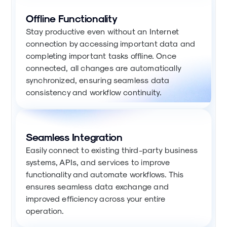
Offline Functionality
Stay productive even without an Internet
connection by accessing important data and
completing important tasks offline. Once
connected, all changes are automatically
synchronized, ensuring seamless data
consistency and workflow continuity.
Seamless Integration
Easily connect to existing third-party business
systems, APIs, and services to improve
functionality and automate workflows. This
ensures seamless data exchange and
improved efficiency across your entire
operation.