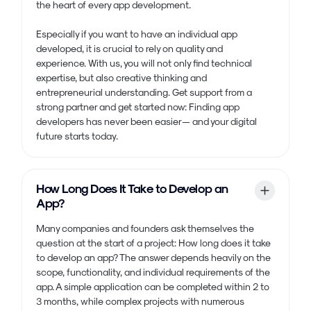
the heart of every app development.
Especially if you want to have an individual app
developed, it is crucial to rely on quality and
experience. With us, you will not only find technical
expertise, but also creative thinking and
entrepreneurial understanding. Get support from a
strong partner and get started now: Finding app
developers has never been easier — and your digital
future starts today.
How Long Does It Take to Develop an
App?
Many companies and founders ask themselves the
question at the start of a project: How long does it take
to develop an app? The answer depends heavily on the
scope, functionality, and individual requirements of the
app. A simple application can be completed within 2 to
3 months, while complex projects with numerous