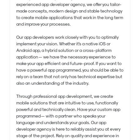
experienced app developer agency, we offer you tailor-
made concepts, modern design and stable technology
to create mobile applications that work in the long term
and improve your processes.
Our app developers work closely with you to optimally
implement your vision. Whether it's a native iOS or
Android app, a hybrid solution or a cross-platform
application — we have the necessary experience to
make your app efficient and future-proof. If you want to
have a powerful app programmed, you should be able to
rely on a team that not only has technical expertise but
also an understanding of the industry.
Through professional app development, we create
mobile solutions that are intuitive to use, functionally
powerful and technically clean. Have your custom app
programmed — with a partner who speaks your
language and understands your goals. Our app
developer agency is here to reliably assist you at every
stage of the project. Rely on quality and experience in