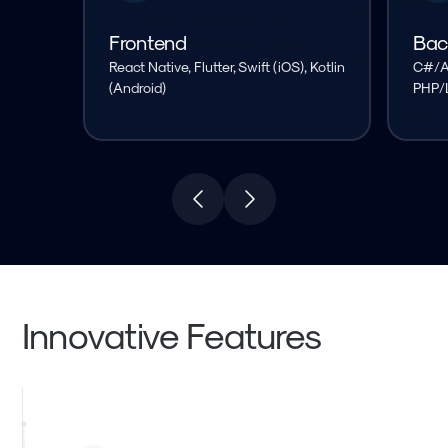
Frontend
Bac
React Native, Flutter, Swift (iOS), Kotlin
C#/As
(Android)
PHP/L
Innovative Features