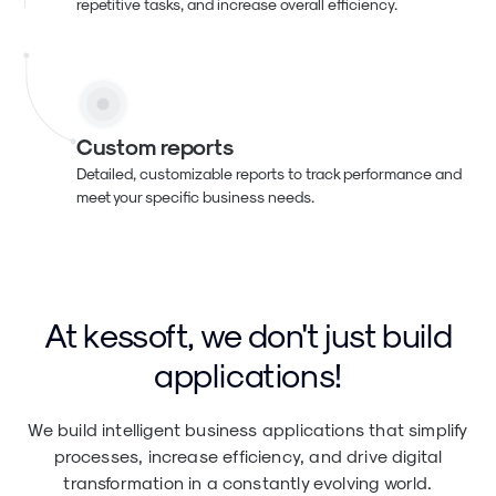
repetitive tasks, and increase overall efficiency.
Custom reports
Detailed, customizable reports to track performance and
meet your specific business needs.
At kessoft, we don't just build
applications!
We build intelligent business applications that simplify
processes, increase efficiency, and drive digital
transformation in a constantly evolving world.