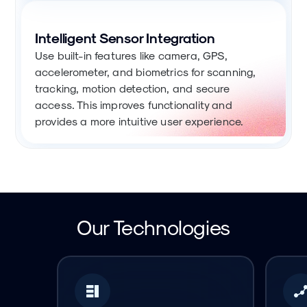
Intelligent Sensor Integration
Use built-in features like camera, GPS,
accelerometer, and biometrics for scanning,
tracking, motion detection, and secure
access. This improves functionality and
provides a more intuitive user experience.
Our Technologies