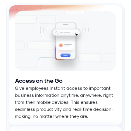
Access on the Go
Give employees instant access to important
business information anytime, anywhere, right
from their mobile devices. This ensures
seamless productivity and real-time decision-
making, no matter where they are.