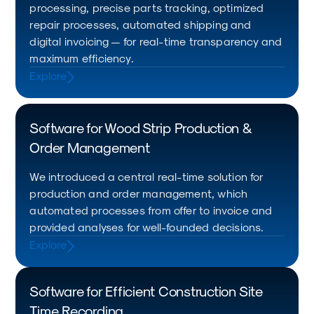
processing, precise parts tracking, optimized
repair processes, automated shipping and
digital invoicing — for real-time transparency and
maximum efficiency.
Explore
Software for Wood Strip Production &
Order Management
We introduced a central real-time solution for
production and order management, which
automated processes from offer to invoice and
provided analyses for well-founded decisions.
Explore
Software for Efficient Construction Site
Time Recording