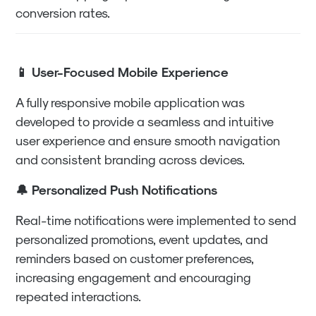
conversion rates.
📱 User-Focused Mobile Experience
A fully responsive mobile application was
developed to provide a seamless and intuitive
user experience and ensure smooth navigation
and consistent branding across devices.
🔔 Personalized Push Notifications
Real-time notifications were implemented to send
personalized promotions, event updates, and
reminders based on customer preferences,
increasing engagement and encouraging
repeated interactions.