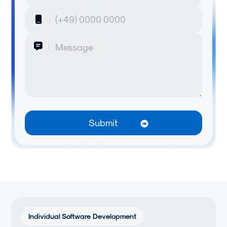
Individual Software Development