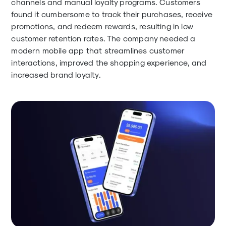
channels and manual loyalty programs. Customers
found it cumbersome to track their purchases, receive
promotions, and redeem rewards, resulting in low
customer retention rates. The company needed a
modern mobile app that streamlines customer
interactions, improved the shopping experience, and
increased brand loyalty.