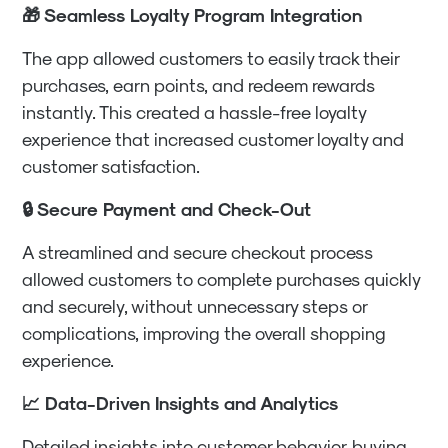
🎁 Seamless Loyalty Program Integration
The app allowed customers to easily track their
purchases, earn points, and redeem rewards
instantly. This created a hassle-free loyalty
experience that increased customer loyalty and
customer satisfaction.
🔒 Secure Payment and Check-Out
A streamlined and secure checkout process
allowed customers to complete purchases quickly
and securely, without unnecessary steps or
complications, improving the overall shopping
experience.
📈 Data-Driven Insights and Analytics
Detailed insights into customer behavior, buying