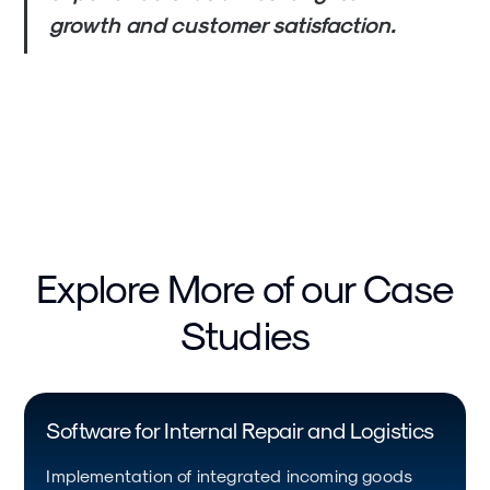
growth and customer satisfaction.
Explore More of our Case
Studies
Software for Internal Repair and Logistics
Implementation of integrated incoming goods