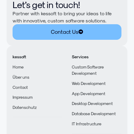
Let’s get in touch!
Partner with kessoft to bring your ideas to life
with innovative, custom software solutions.
Contact Us
kessoft
Services
Home
Custom Software
Development
Über uns
Web Development
Contact
App Development
Impressum
Desktop Development
Datenschutz
Database Development
IT Infrastructure