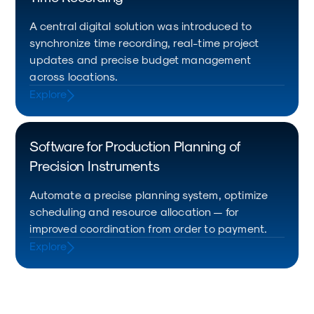
A central digital solution was introduced to
synchronize time recording, real-time project
updates and precise budget management
across locations.
Explore
Software for Production Planning of
Precision Instruments
Automate a precise planning system, optimize
scheduling and resource allocation — for
improved coordination from order to payment.
Explore