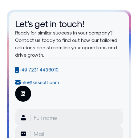
Let's get in touch!
Ready for similar success in your company?
Contact us today to find out how our tailored
solutions can streamline your operations and
drive growth.
+49 7231 4436010
info@kessoft.com