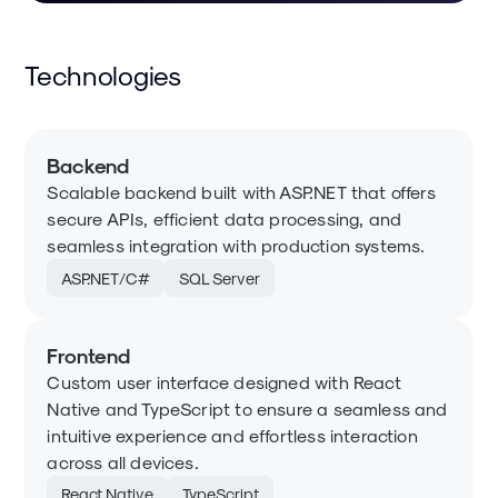
Technologies
Backend
Scalable backend built with ASP.NET that offers
secure APIs, efficient data processing, and
seamless integration with production systems.
ASP.NET/C#
SQL Server
Frontend
Custom user interface designed with React
Native and TypeScript to ensure a seamless and
intuitive experience and effortless interaction
across all devices.
React Native
TypeScript