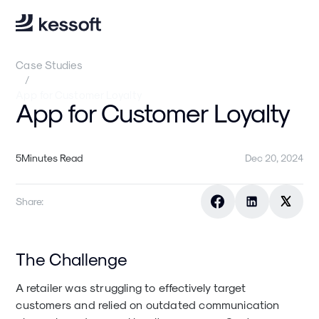
Case Studies
/
App for Customer Loyalty
App for Customer Loyalty
5
Minutes Read
Dec 20, 2024
Share:
The Challenge
A retailer was struggling to effectively target
customers and relied on outdated communication