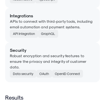
Integrations
APIs to connect with third-party tools, including
email automation and payment systems.
API Integration
GraphQL
Security
Robust encryption and security features to
ensure the privacy and integrity of customer
data.
Data security
OAuth
OpenID Connect
Results