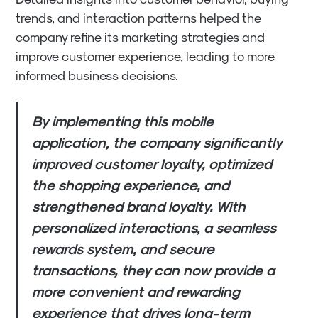
trends, and interaction patterns helped the
company refine its marketing strategies and
improve customer experience, leading to more
informed business decisions.
By implementing this mobile
application, the company significantly
improved customer loyalty, optimized
the shopping experience, and
strengthened brand loyalty. With
personalized interactions, a seamless
rewards system, and secure
transactions, they can now provide a
more convenient and rewarding
experience that drives long-term