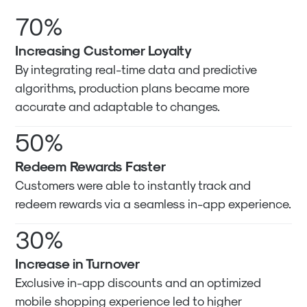
70%
Increasing Customer Loyalty
By integrating real-time data and predictive
algorithms, production plans became more
accurate and adaptable to changes.
50%
Redeem Rewards Faster
Customers were able to instantly track and
redeem rewards via a seamless in-app experience.
30%
Increase in Turnover
Exclusive in-app discounts and an optimized
mobile shopping experience led to higher