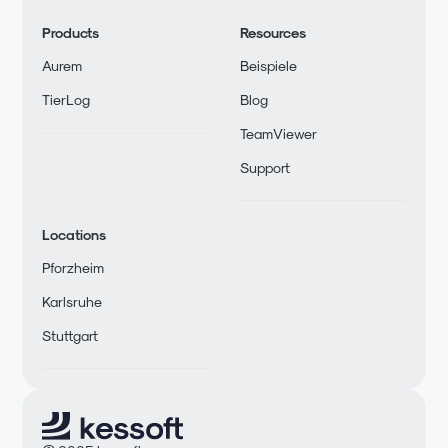
Products
Resources
Aurem
Beispiele
TierLog
Blog
TeamViewer
Support
Locations
Pforzheim
Karlsruhe
Stuttgart